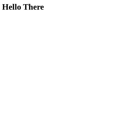
Hello There